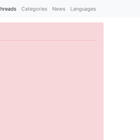
hreads
Categories
News
Languages