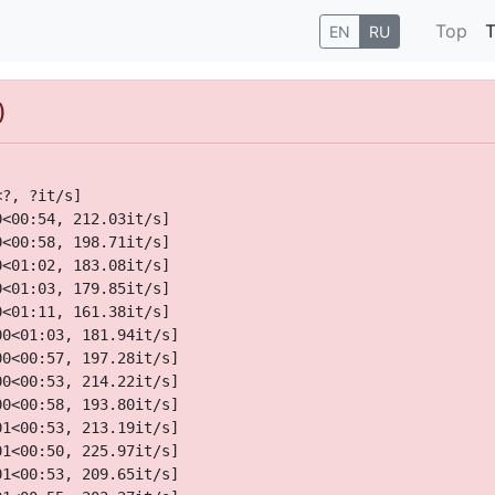
Top
T
EN
RU
)