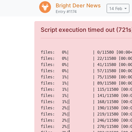
Bright Deer
News
14 Feb
Entry #1174
Script execution timed out (721s