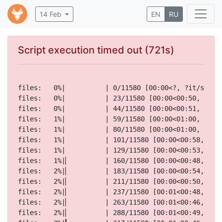
14 Feb
EN
RU
Script execution timed out (721s)