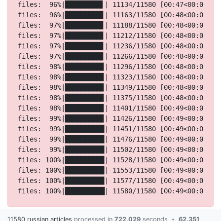
11580 russian articles
processed in
722.029
seconds
62.351
•