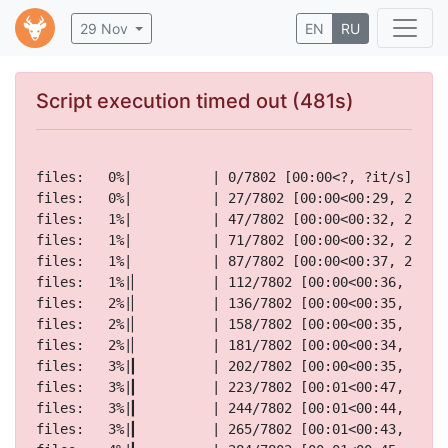
29 Nov
EN
RU
Script execution timed out (481s)