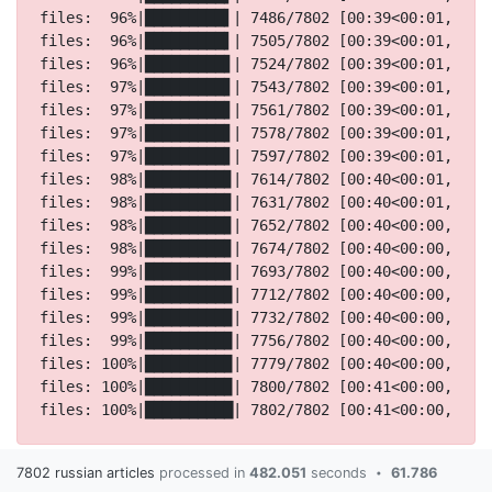
7802 russian articles
processed in
482.051
seconds
61.786
•